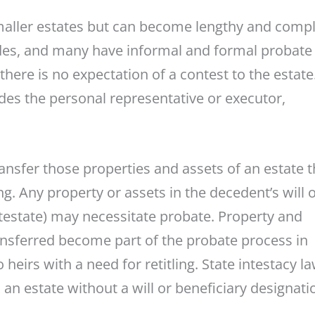
 smaller estates but can become lengthy and comp
odes, and many have informal and formal probate
ere is no expectation of a contest to the estate
udes the personal representative or executor,
sfer those properties and assets of an estate t
ling. Any property or assets in the decedent’s will 
ntestate) may necessitate probate. Property and
ransferred become part of the probate process in
heirs with a need for retitling. State intestacy l
an estate without a will or beneficiary designati