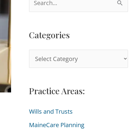
e
a
Categories
r
c
C
h
a
f
t
o
Practice Areas:
e
r
g
:
Wills and Trusts
o
MaineCare Planning
r