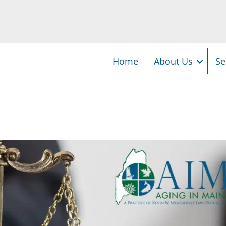
Home
About Us
Se