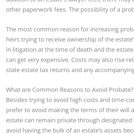
other paperwork fees. The possibility of a pro
The most common reason for increasing probate
heirs trying to receive ownership of the estate’
in litigation at the time of death and the estate
can get very expensive. Costs may also rise rel
state estate tax returns and any accompanying
What are Common Reasons to Avoid Probate?
Besides trying to avoid high costs and time-
prefer to avoid making the terms of their will a
estate can remain private through designated b
avoid having the bulk of an estate’s assets b