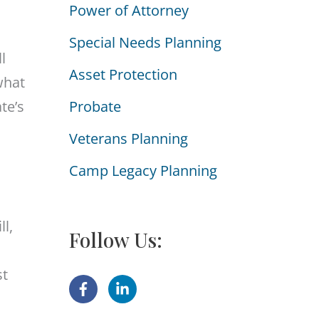
Power of Attorney
i
e
Special Needs Planning
l
s
Asset Protection
what
te’s
Probate
Veterans Planning
Camp Legacy Planning
ll,
Follow Us:
st