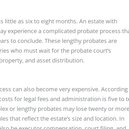
little as six to eight months. An estate with
may experience a complicated probate process tha
ears to conclude. These lengthy probates are
aries who must wait for the probate court’s
property, and asset distribution.
ocess can also become very expensive. According 
osts for legal fees and administration is five to 
plex or lengthy probates may lose twenty or mor
s that reflect the estate’s size and location. In
 also be executor compensation, court filing, and