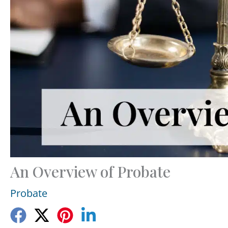
An Overview of Probate
Probate