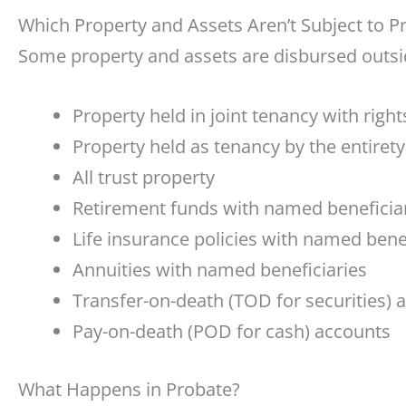
Which Property and Assets Aren’t Subject to P
Some property and assets are disbursed outsid
Property held in joint tenancy with right
Property held as tenancy by the entirety
All trust property
Retirement funds with named beneficia
Life insurance policies with named bene
Annuities with named beneficiaries
Transfer-on-death (TOD for securities) 
Pay-on-death (POD for cash) accounts
What Happens in Probate?