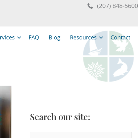
(207) 848-560
rvices
FAQ
Blog
Resources
Contact
Search our site:
S