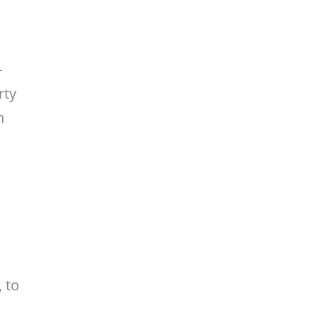
-
rty
n
 to