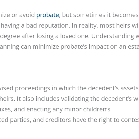
mize or avoid
probate
, but sometimes it becomes
having a bad reputation. In reality, most heirs wil
degree after losing a loved one. Understanding 
planning can minimize probate’s impact on an esta
rvised proceedings in which the decedent’s assets
irs. It also includes validating the decedent’s wi
axes, and enacting any minor children’s
ted parties, and creditors have the right to conte