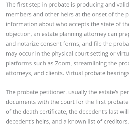
The first step in probate is producing and valida
members and other heirs at the onset of the p
information about who accepts the state of the
objection, an estate planning attorney can pr
and notarize consent forms, and file the prob
may occur in the physical court setting or virt
platforms such as Zoom, streamlining the proc
attorneys, and clients. Virtual probate hearings
The probate petitioner, usually the estate’s per
documents with the court for the first probat
of the death certificate, the decedent’s last wi
decedent’s heirs, and a known list of creditors.