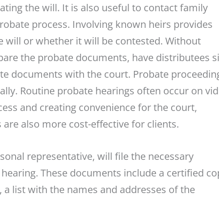
ting the will. It is also useful to contact family
robate process. Involving known heirs provides
 will or whether it will be contested. Without
epare the probate documents, have distributees s
ate documents with the court. Probate proceedin
ually. Routine probate hearings often occur on vi
ess and creating convenience for the court,
 are also more cost-effective for clients.
sonal representative, will file the necessary
e hearing. These documents include a certified co
ll, a list with the names and addresses of the