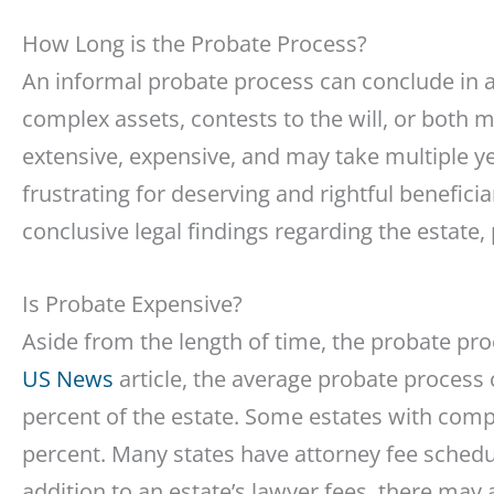
How Long is the Probate Process?
An informal probate process can conclude in as 
complex assets, contests to the will, or both 
extensive, expensive, and may take multiple y
frustrating for deserving and rightful benefici
conclusive legal findings regarding the estate, 
Is Probate Expensive?
Aside from the length of time, the probate pr
US News
article, the average probate process c
percent of the estate. Some estates with com
percent. Many states have attorney fee schedule
addition to an estate’s lawyer fees, there may