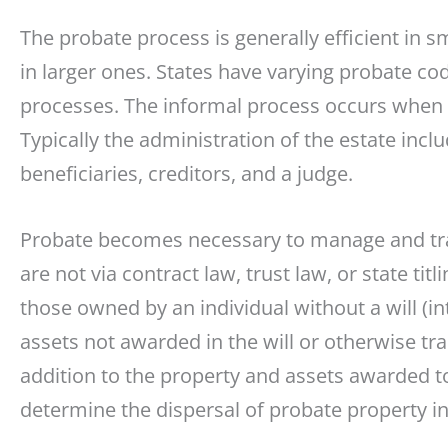
The probate process is generally efficient in
in larger ones. States have varying probate c
processes. The informal process occurs when th
Typically the administration of the estate incl
beneficiaries, creditors, and a judge.
Probate becomes necessary to manage and tran
are not via contract law, trust law, or state tit
those owned by an individual without a will (i
assets not awarded in the will or otherwise t
addition to the property and assets awarded to 
determine the dispersal of probate property in 