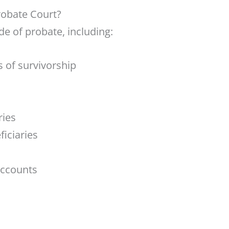
robate Court?
e of probate, including:
s of survivorship
ries
ficiaries
accounts