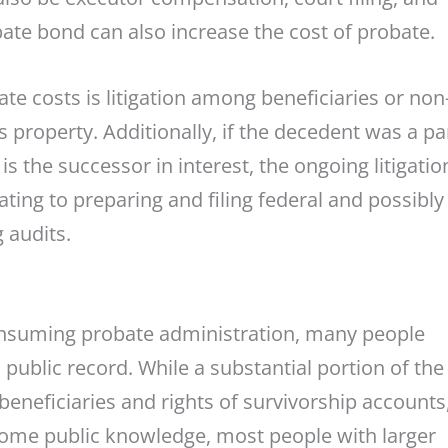
bate bond can also increase the cost of probate.
 costs is litigation among beneficiaries or non
s property. Additionally, if the decedent was a pa
 is the successor in interest, the ongoing litigatio
ating to preparing and filing federal and possibly
 audits.
consuming probate administration, many people
 public record. While a substantial portion of the
eneficiaries and rights of survivorship accounts,
ecome public knowledge, most people with larger