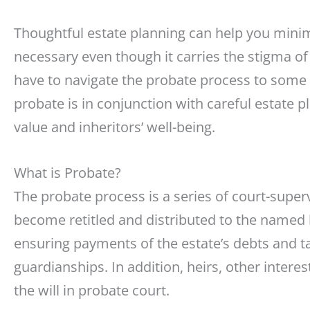
Thoughtful estate planning can help you mini
necessary even though it carries the stigma of 
have to navigate the probate process to some 
probate is in conjunction with careful estate 
value and inheritors’ well-being.
What is Probate?
The probate process is a series of court-supe
become retitled and distributed to the named he
ensuring payments of the estate’s debts and t
guardianships. In addition, heirs, other interes
the will in probate court.