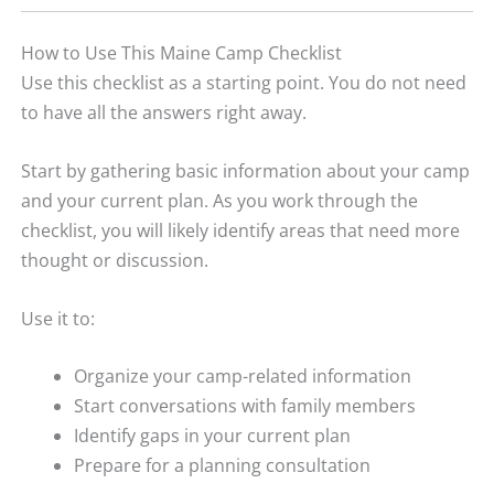
How to Use This Maine Camp Checklist
Use this checklist as a starting point. You do not need
to have all the answers right away.
Start by gathering basic information about your camp
and your current plan. As you work through the
checklist, you will likely identify areas that need more
thought or discussion.
Use it to:
Organize your camp-related information
Start conversations with family members
Identify gaps in your current plan
Prepare for a planning consultation