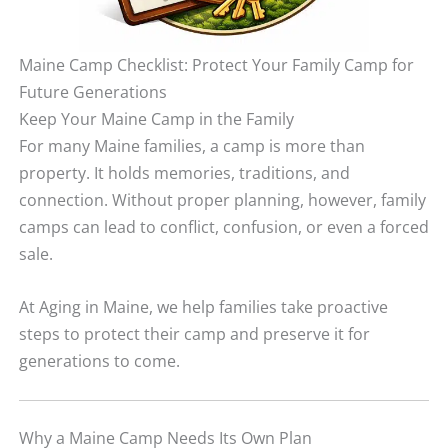
Maine Camp Checklist: Protect Your Family Camp for
Future Generations
Keep Your Maine Camp in the Family
For many Maine families, a camp is more than
property. It holds memories, traditions, and
connection. Without proper planning, however, family
camps can lead to conflict, confusion, or even a forced
sale.
At Aging in Maine, we help families take proactive
steps to protect their camp and preserve it for
generations to come.
Why a Maine Camp Needs Its Own Plan