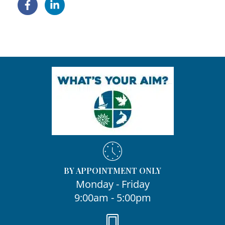
BY APPOINTMENT ONLY
Monday - Friday
9:00am - 5:00pm