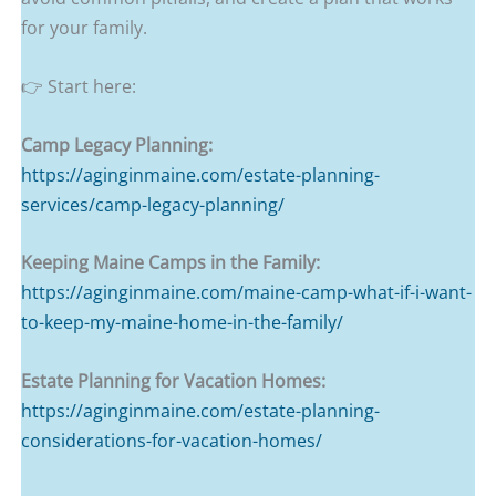
for your family.
👉 Start here:
Camp Legacy Planning:
https://aginginmaine.com/estate-planning-
services/camp-legacy-planning/
Keeping Maine Camps in the Family:
https://aginginmaine.com/maine-camp-what-if-i-want-
to-keep-my-maine-home-in-the-family/
Estate Planning for Vacation Homes:
https://aginginmaine.com/estate-planning-
considerations-for-vacation-homes/