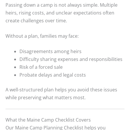
Passing down a camp is not always simple. Multiple
heirs, rising costs, and unclear expectations often
create challenges over time.
Without a plan, families may face:
Disagreements among heirs
Difficulty sharing expenses and responsibilities
Risk of a forced sale
Probate delays and legal costs
A well-structured plan helps you avoid these issues
while preserving what matters most.
What the Maine Camp Checklist Covers
Our Maine Camp Planning Checklist helps you