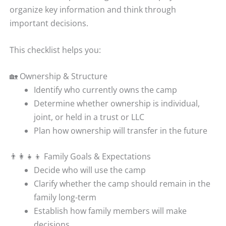
organize key information and think through
important decisions.
This checklist helps you:
🏡 Ownership & Structure
Identify who currently owns the camp
Determine whether ownership is individual,
joint, or held in a trust or LLC
Plan how ownership will transfer in the future
👨‍👩‍👧‍👦 Family Goals & Expectations
Decide who will use the camp
Clarify whether the camp should remain in the
family long-term
Establish how family members will make
decisions