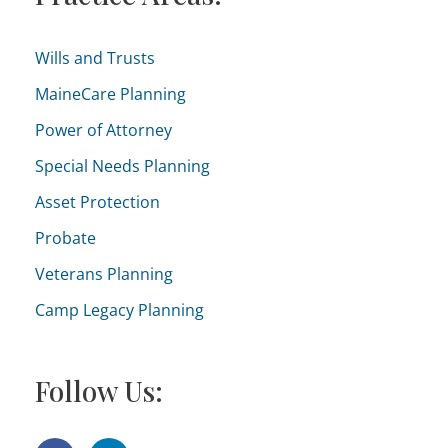
:
g
o
Wills and Trusts
r
MaineCare Planning
i
Power of Attorney
e
Special Needs Planning
s
Asset Protection
Probate
Veterans Planning
Camp Legacy Planning
Follow Us: