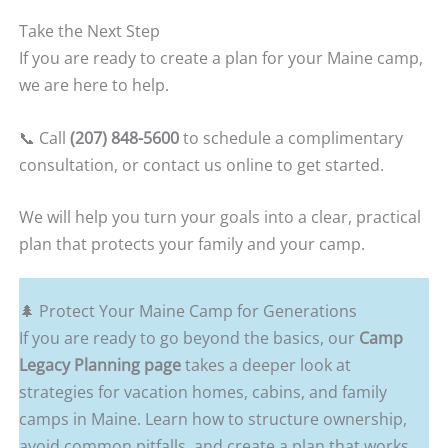
Take the Next Step
If you are ready to create a plan for your Maine camp,
we are here to help.
📞 Call
(207) 848-5600
to schedule a complimentary
consultation, or contact us online to get started.
We will help you turn your goals into a clear, practical
plan that protects your family and your camp.
🌲 Protect Your Maine Camp for Generations
If you are ready to go beyond the basics, our
Camp
Legacy Planning page
takes a deeper look at
strategies for vacation homes, cabins, and family
camps in Maine. Learn how to structure ownership,
avoid common pitfalls, and create a plan that works