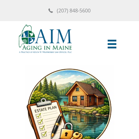
Skip
(207) 848-5600
to
content