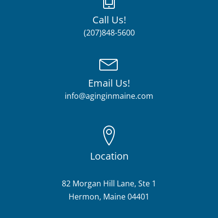
Call Us!
(207)848-5600
Email Us!
info@aginginmaine.com
Location
82 Morgan Hill Lane, Ste 1
Hermon, Maine 04401