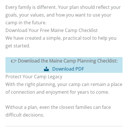
Every family is different. Your plan should reflect your
goals, your values, and how you want to use your
camp in the future.
Download Your Free Maine Camp Checklist
We have created a simple, practical tool to help you
get started.
👉 Download the Maine Camp Planning Checklist:
Download PDF
Protect Your Camp Legacy
With the right planning, your camp can remain a place
of connection and enjoyment for years to come.
Without a plan, even the closest families can face
difficult decisions.