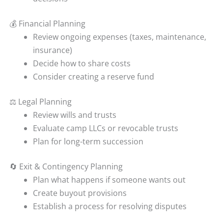
💰 Financial Planning
Review ongoing expenses (taxes, maintenance,
insurance)
Decide how to share costs
Consider creating a reserve fund
⚖️ Legal Planning
Review wills and trusts
Evaluate camp LLCs or revocable trusts
Plan for long-term succession
🔄 Exit & Contingency Planning
Plan what happens if someone wants out
Create buyout provisions
Establish a process for resolving disputes