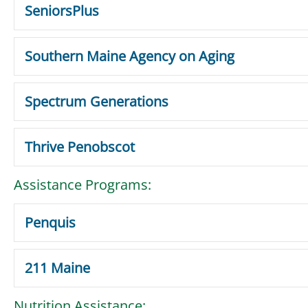
SeniorsPlus
Southern Maine Agency on Aging
Spectrum Generations
Thrive Penobscot
Assistance Programs:
Penquis
211 Maine
Nutrition Assistance: