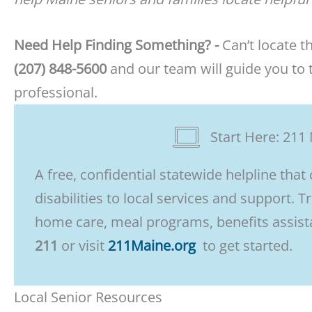
Need Help Finding Something? -
Can’t locate t
(207) 848-5600
and our team will guide you to t
professional.
Start Here: 211 
A free, confidential statewide helpline that
disabilities to local services and support. T
home care, meal programs, benefits assista
211
or visit
211Maine.org
to get started.
Local Senior Resources