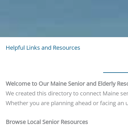
Helpful Links and Resources
Welcome to Our Maine Senior and Elderly Res
We created this directory to connect Maine seni
Whether you are planning ahead or facing an ur
Browse Local Senior Resources