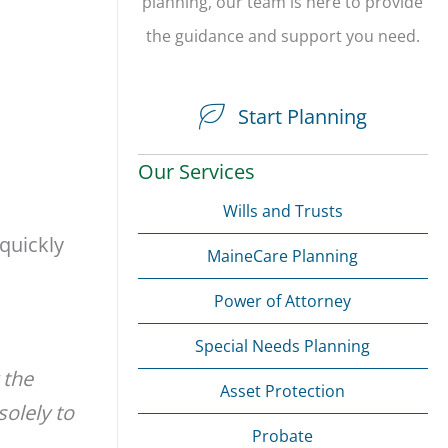
planning, our team is here to provide
the guidance and support you need.
Start Planning
Our Services
Wills and Trusts
 quickly
MaineCare Planning
Power of Attorney
Special Needs Planning
 the
Asset Protection
solely to
Probate