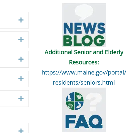
Expand
Expand
Additional Senior and Elderly
Expand
Resources:
https://www.maine.gov/portal/
Expand
residents/seniors.html
Expand
Expand