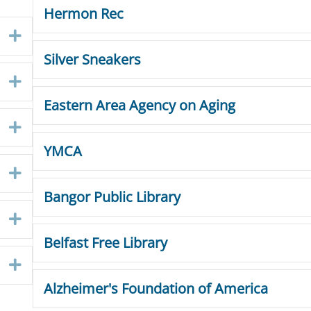
Hermon Rec
Expand
Silver Sneakers
Expand
Eastern Area Agency on Aging
Expand
YMCA
Expand
Bangor Public Library
Expand
Belfast Free Library
Expand
Alzheimer's Foundation of America