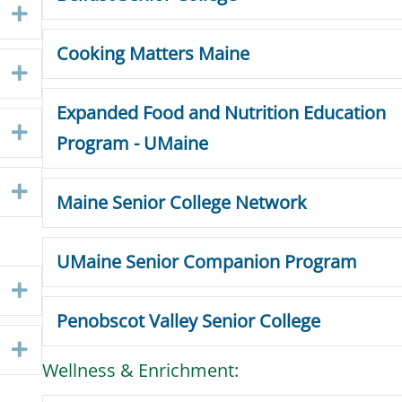
Expand
Cooking Matters Maine
Expand
Expanded Food and Nutrition Education
Expand
Program - UMaine
Expand
Maine Senior College Network
UMaine Senior Companion Program
Expand
Penobscot Valley Senior College
Expand
Wellness & Enrichment: