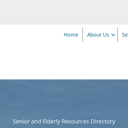
Home
About Us
Se
Senior and Elderly Resources Directory