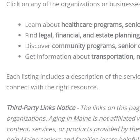
Click on any of the organizations or businesses
Learn about
healthcare programs, senio
Find
legal, financial, and estate plannin
Discover
community programs, senior cen
Get information about
transportation, 
Each listing includes a description of the serv
connect with the right resource.
Third-Party Links Notice -
The links on this pa
organizations. Aging in Maine is not affiliated 
content, services, or products provided by thes
help Maine seniors and families locate helpful