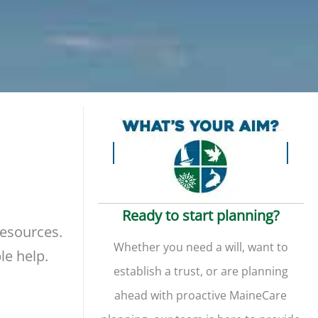
Ready to start planning?
resources.
Whether you need a will, want to
le help.
establish a trust, or are planning
ahead with proactive MaineCare