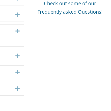
Check out some of our
Frequently asked Questions!
Expand
Expand
Expand
Expand
Expand