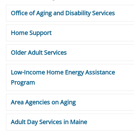
Office of Aging and Disability Services
Home Support
Older Adult Services
Low-Income Home Energy Assistance
Program
Area Agencies on Aging
Adult Day Services in Maine