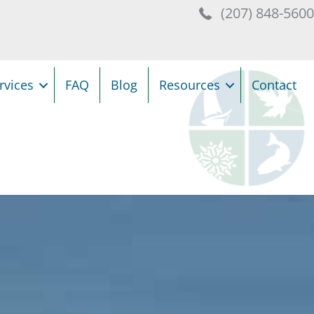
(207) 848-560
rvices
FAQ
Blog
Resources
Contact