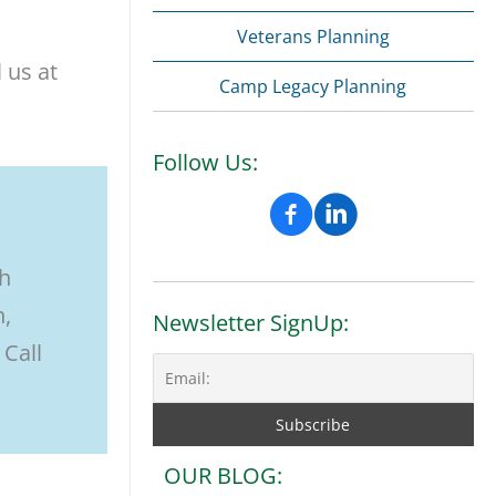
Veterans Planning
 us at
Camp Legacy Planning
Follow Us:
th
n,
Newsletter SignUp:
 Call
OUR BLOG: