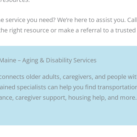
he service you need? We’re here to assist you. Call
he right resource or make a referral to a trusted
Maine – Aging & Disability Services
 connects older adults, caregivers, and people wi
rained specialists can help you find transportatio
nce, caregiver support, housing help, and more.