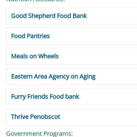
Good Shepherd Food Bank
Food Pantries
Meals on Wheels
Eastern Area Agency on Aging
Furry Friends Food bank
Thrive Penobscot
Government Programs: