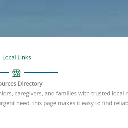
Local Links
ources Directory
ors, caregivers, and families with trusted local 
gent need, this page makes it easy to find reliab