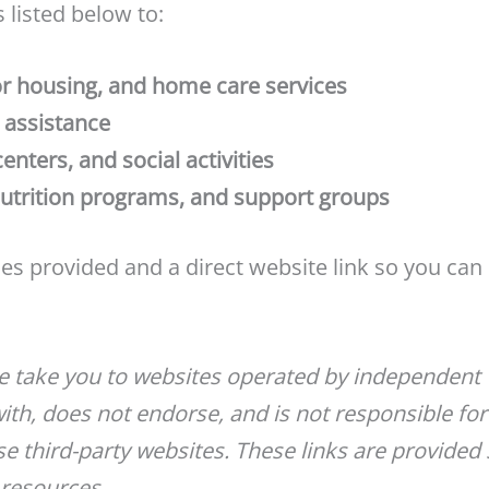
 listed below to:
r housing, and home care services
g assistance
ters, and social activities
nutrition programs, and support groups
ices provided and a direct website link so you can
ge take you to websites operated by independent
with, does not endorse, and is not responsible for
e third-party websites. These links are provided 
 resources.