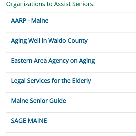
Organizations to Assist Seniors:
AARP - Maine
Aging Well in Waldo County
Eastern Area Agency on Aging
Legal Services for the Elderly
Maine Senior Guide
SAGE MAINE