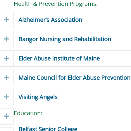
Health & Prevention Programs:
Alzheimer’s Association
Expand
Bangor Nursing and Rehabilitation
Expand
Elder Abuse Institute of Maine
Expand
Maine Council for Elder Abuse Prevention
Expand
Visiting Angels
Expand
Education:
Expand
Belfast Senior College