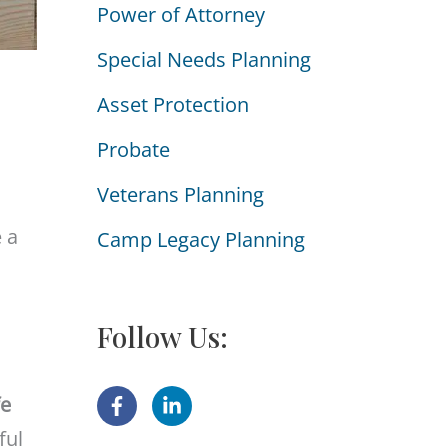
Power of Attorney
i
e
Special Needs Planning
s
Asset Protection
Probate
Veterans Planning
 a
Camp Legacy Planning
Follow Us:
fe
ful