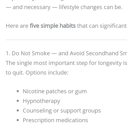
— and necessary — lifestyle changes can be.
Here are
five simple habits
that can significan
1. Do Not Smoke — and Avoid Secondhand S
The single most important step for longevity 
to quit. Options include:
Nicotine patches or gum
Hypnotherapy
Counseling or support groups
Prescription medications