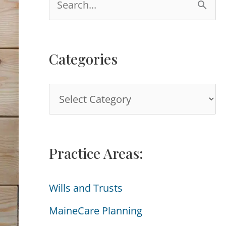
e
a
Categories
r
c
C
h
a
f
t
o
Practice Areas:
e
r
g
:
Wills and Trusts
o
MaineCare Planning
r