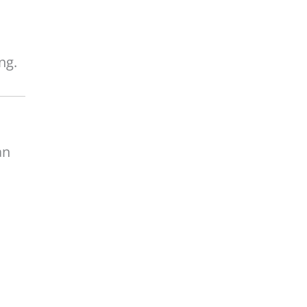
ng.
an