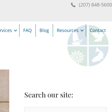
(207) 848-560
rvices
FAQ
Blog
Resources
Contact
Search our site:
S