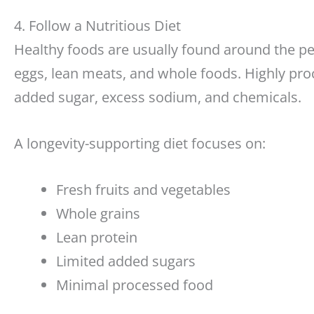
4. Follow a Nutritious Diet
Healthy foods are usually found around the per
eggs, lean meats, and whole foods. Highly pro
added sugar, excess sodium, and chemicals.
A longevity-supporting diet focuses on:
Fresh fruits and vegetables
Whole grains
Lean protein
Limited added sugars
Minimal processed food