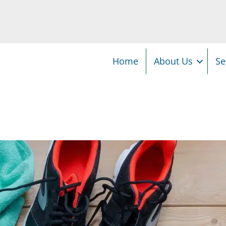
Home
About Us
Se