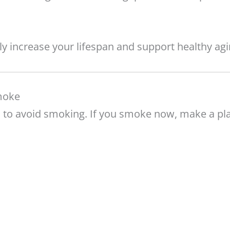
tly increase your lifespan and support healthy agi
moke
is to avoid smoking. If you smoke now, make a pl