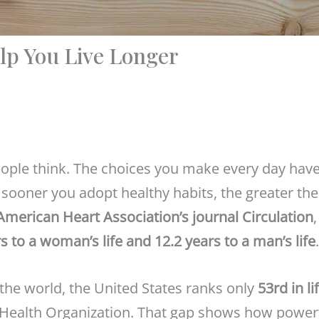
lp You Live Longer
eople think. The choices you make every day have
e sooner you adopt healthy habits, the greater the
American Heart Association’s journal Circulation
,
s to a woman’s life and 12.2 years to a man’s life
.
 the world, the United States ranks only
53rd in li
d Health Organization. That gap shows how power