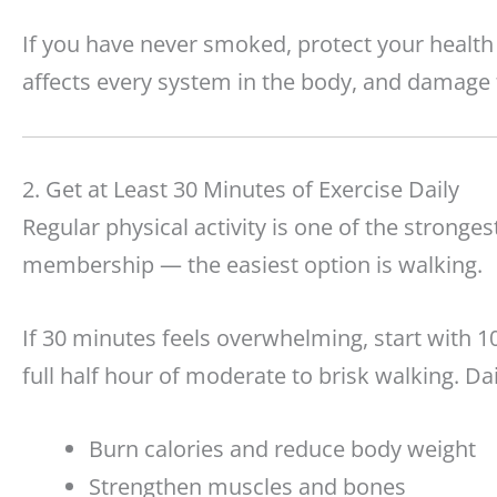
If you have never smoked, protect your healt
affects every system in the body, and damage 
2. Get at Least 30 Minutes of Exercise Daily
Regular physical activity is one of the stronges
membership — the easiest option is walking.
If 30 minutes feels overwhelming, start with 1
full half hour of moderate to brisk walking. Da
Burn calories and reduce body weight
Strengthen muscles and bones