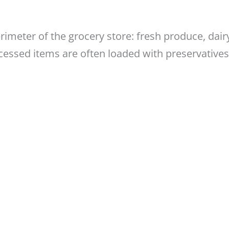
imeter of the grocery store: fresh produce, dair
cessed items are often loaded with preservatives