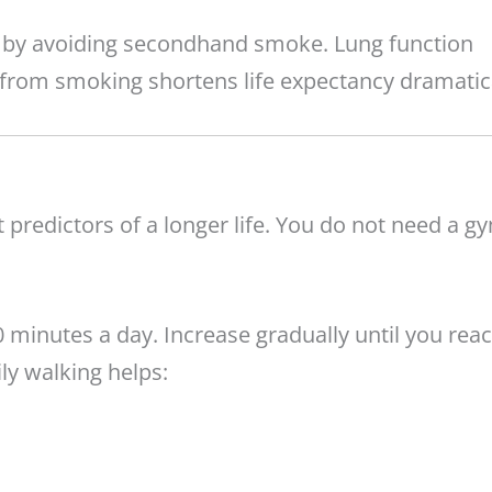
h by avoiding secondhand smoke. Lung function
from smoking shortens life expectancy dramatica
t predictors of a longer life. You do not need a g
0 minutes a day. Increase gradually until you rea
ily walking helps: