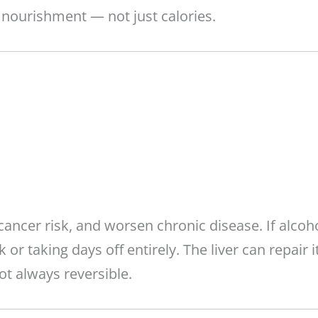
 nourishment — not just calories.
cancer risk, and worsen chronic disease. If alcoh
or taking days off entirely. The liver can repair i
t always reversible.