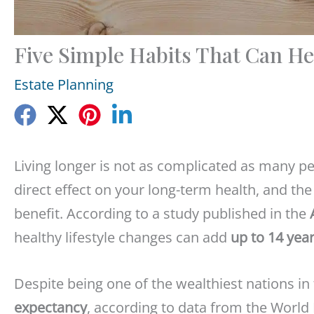
Five Simple Habits That Can He
Estate Planning
Living longer is not as complicated as many p
direct effect on your long-term health, and th
benefit. According to a study published in the
healthy lifestyle changes can add
up to 14 year
Despite being one of the wealthiest nations in
expectancy
, according to data from the Worl