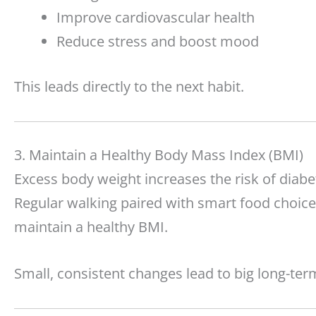
Improve cardiovascular health
Reduce stress and boost mood
This leads directly to the next habit.
3. Maintain a Healthy Body Mass Index (BMI)
Excess body weight increases the risk of diabe
Regular walking paired with smart food choice
maintain a healthy BMI.
Small, consistent changes lead to big long-term