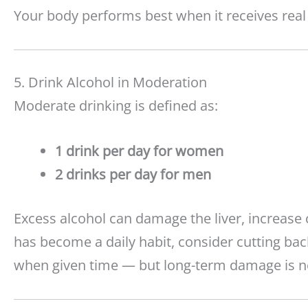
Your body performs best when it receives real
5. Drink Alcohol in Moderation
Moderate drinking is defined as:
1 drink per day for women
2 drinks per day for men
Excess alcohol can damage the liver, increase 
has become a daily habit, consider cutting back 
when given time — but long-term damage is no