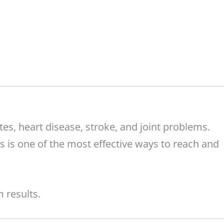
tes, heart disease, stroke, and joint problems.
s is one of the most effective ways to reach and
 results.