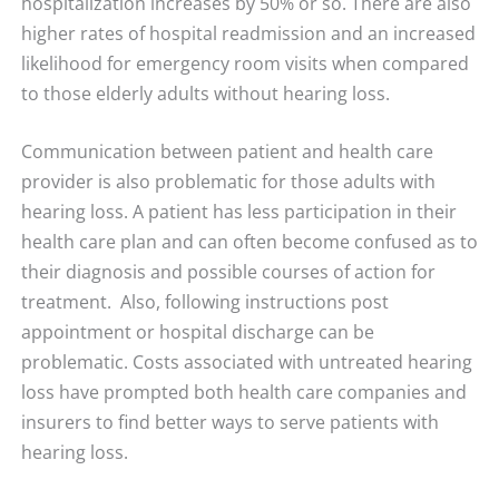
hospitalization increases by 50% or so. There are also
higher rates of hospital readmission and an increased
likelihood for emergency room visits when compared
to those elderly adults without hearing loss.
Communication between patient and health care
provider is also problematic for those adults with
hearing loss. A patient has less participation in their
health care plan and can often become confused as to
their diagnosis and possible courses of action for
treatment. Also, following instructions post
appointment or hospital discharge can be
problematic. Costs associated with untreated hearing
loss have prompted both health care companies and
insurers to find better ways to serve patients with
hearing loss.