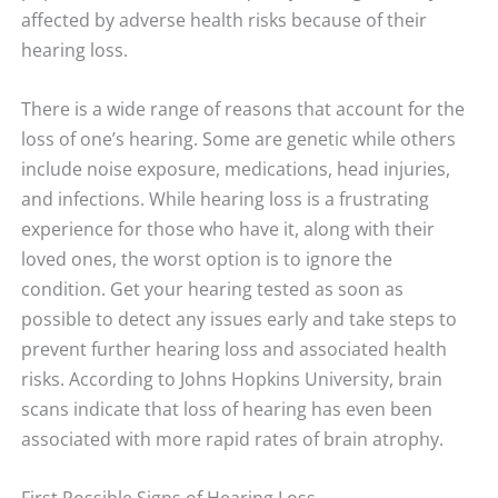
affected by adverse health risks because of their
hearing loss.
There is a wide range of reasons that account for the
loss of one’s hearing. Some are genetic while others
include noise exposure, medications, head injuries,
and infections. While hearing loss is a frustrating
experience for those who have it, along with their
loved ones, the worst option is to ignore the
condition. Get your hearing tested as soon as
possible to detect any issues early and take steps to
prevent further hearing loss and associated health
risks. According to Johns Hopkins University, brain
scans indicate that loss of hearing has even been
associated with more rapid rates of brain atrophy.
First Possible Signs of Hearing Loss