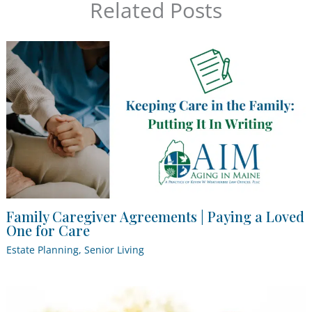
Related Posts
Family Caregiver Agreements | Paying a Loved
One for Care
Estate Planning
,
Senior Living