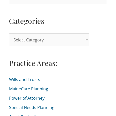
e
a
Categories
r
c
h
C
f
a
o
t
r
Practice Areas:
e
:
g
o
Wills and Trusts
r
MaineCare Planning
i
Power of Attorney
e
Special Needs Planning
s