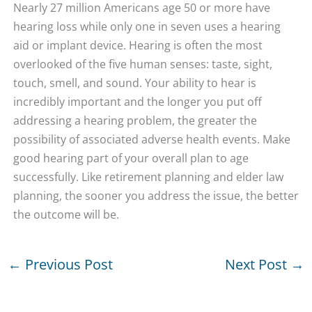
Nearly 27 million Americans age 50 or more have
hearing loss while only one in seven uses a hearing
aid or implant device. Hearing is often the most
overlooked of the five human senses: taste, sight,
touch, smell, and sound. Your ability to hear is
incredibly important and the longer you put off
addressing a hearing problem, the greater the
possibility of associated adverse health events. Make
good hearing part of your overall plan to age
successfully. Like retirement planning and elder law
planning, the sooner you address the issue, the better
the outcome will be.
←
Previous Post
Next Post
→