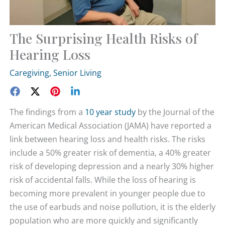
The Surprising Health Risks of
Hearing Loss
Caregiving
,
Senior Living
The findings from a
10 year study
by the Journal of the
American Medical Association (JAMA) have reported a
link between hearing loss and health risks. The risks
include a 50% greater risk of dementia, a 40% greater
risk of developing depression and a nearly 30% higher
risk of accidental falls. While the loss of hearing is
becoming more prevalent in younger people due to
the use of earbuds and noise pollution, it is the elderly
population who are more quickly and significantly