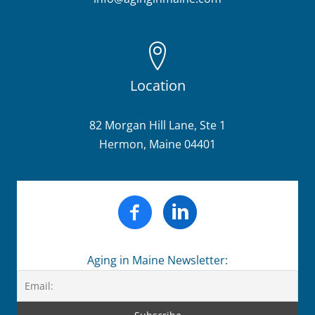
Location
82 Morgan Hill Lane, Ste 1
Hermon, Maine 04401
Aging in Maine Newsletter: