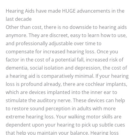
Hearing Aids have made HUGE advancements in the
last decade
Other than cost, there is no downside to hearing aids
anymore. They are discreet, easy to learn how to use,
and professionally adjustable over time to
compensate for increased hearing loss. Once you
factor in the cost of a potential fall, increased risk of
dementia, social isolation and depression, the cost of
a hearing aid is comparatively minimal. If your hearing
loss is profound already, there are cochlear implants,
which are devices implanted into the inner ear to
stimulate the auditory nerve. These devices can help
to restore sound perception in adults with more
extreme hearing loss. Your walking motor skills are
dependent upon your hearing to pick up subtle cues
that help you maintain your balance. Hearing loss