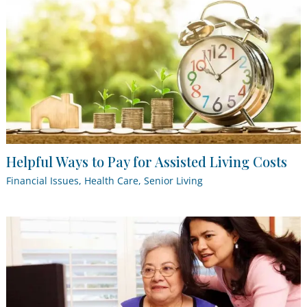
Helpful Ways to Pay for Assisted Living Costs
Financial Issues
,
Health Care
,
Senior Living