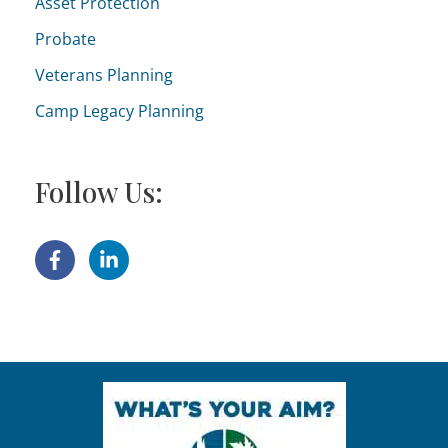
Asset Protection
Probate
Veterans Planning
Camp Legacy Planning
Follow Us: