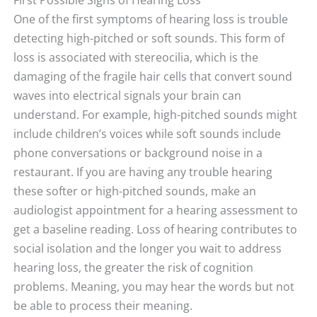
One of the first symptoms of hearing loss is trouble
detecting high-pitched or soft sounds. This form of
loss is associated with stereocilia, which is the
damaging of the fragile hair cells that convert sound
waves into electrical signals your brain can
understand. For example, high-pitched sounds might
include children’s voices while soft sounds include
phone conversations or background noise in a
restaurant. If you are having any trouble hearing
these softer or high-pitched sounds, make an
audiologist appointment for a hearing assessment to
get a baseline reading. Loss of hearing contributes to
social isolation and the longer you wait to address
hearing loss, the greater the risk of cognition
problems. Meaning, you may hear the words but not
be able to process their meaning.