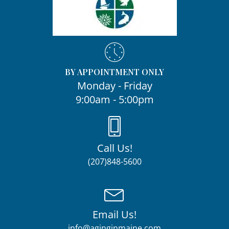
BY APPOINTMENT ONLY
Monday - Friday
9:00am - 5:00pm
Call Us!
(207)848-5600
Email Us!
info@aginginmaine.com