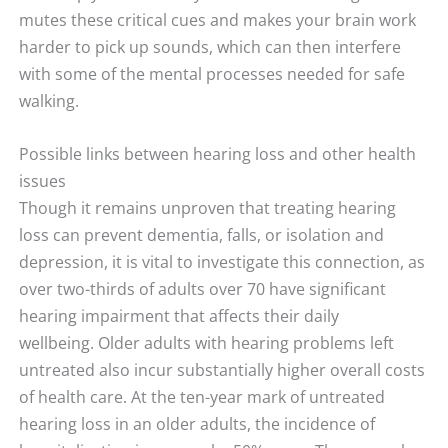
mutes these critical cues and makes your brain work
harder to pick up sounds, which can then interfere
with some of the mental processes needed for safe
walking.
Possible links between hearing loss and other health
issues
Though it remains unproven that treating hearing
loss can prevent dementia, falls, or isolation and
depression, it is vital to investigate this connection, as
over two-thirds of adults over 70 have significant
hearing impairment that affects their daily
wellbeing. Older adults with hearing problems left
untreated also incur substantially higher overall costs
of health care. At the ten-year mark of untreated
hearing loss in an older adults, the incidence of