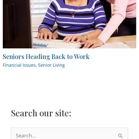
Seniors Heading Back to Work
Financial Issues
,
Senior Living
Search our site:
S