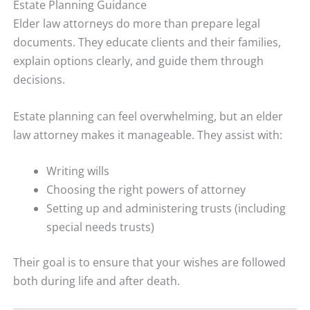
Estate Planning Guidance
Elder law attorneys do more than prepare legal
documents. They educate clients and their families,
explain options clearly, and guide them through
decisions.
Estate planning can feel overwhelming, but an elder
law attorney makes it manageable. They assist with:
Writing wills
Choosing the right powers of attorney
Setting up and administering trusts (including
special needs trusts)
Their goal is to ensure that your wishes are followed
both during life and after death.