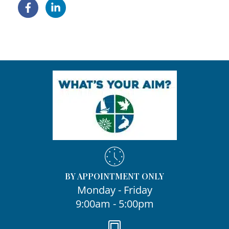
BY APPOINTMENT ONLY
Monday - Friday
9:00am - 5:00pm