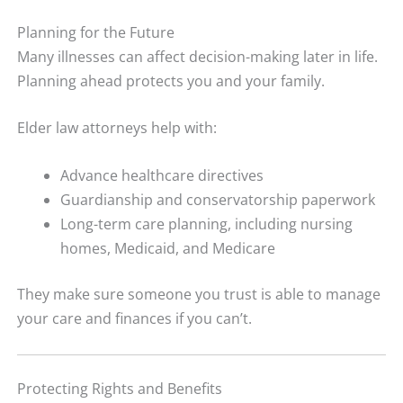
Planning for the Future
Many illnesses can affect decision-making later in life.
Planning ahead protects you and your family.
Elder law attorneys help with:
Advance healthcare directives
Guardianship and conservatorship paperwork
Long-term care planning, including nursing
homes, Medicaid, and Medicare
They make sure someone you trust is able to manage
your care and finances if you can’t.
Protecting Rights and Benefits