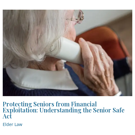
Protecting Seniors from Financial
Exploitation: Understanding the Senior Safe
Act
Elder Law