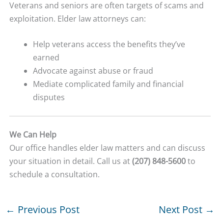
Veterans and seniors are often targets of scams and
exploitation. Elder law attorneys can:
Help veterans access the benefits they’ve
earned
Advocate against abuse or fraud
Mediate complicated family and financial
disputes
We Can Help
Our office handles elder law matters and can discuss
your situation in detail. Call us at
(207) 848-5600
to
schedule a consultation.
←
Previous Post
Next Post
→