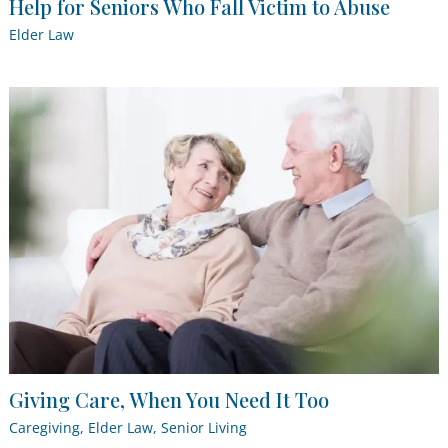
Help for Seniors Who Fall Victim to Abuse
Elder Law
Giving Care, When You Need It Too
Caregiving
,
Elder Law
,
Senior Living