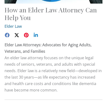
How an Elder Law Attorney Can
Help You
Elder Law
Elder Law Attorneys: Advocates for Aging Adults,
Veterans, and Families
An elder law attorney focuses on the unique legal
needs of seniors, veterans, and adults with special
needs. Elder law is a relatively new field—developed in
the last 30 years—as life expectancy has increased
and health care costs and conditions like dementia
have become more common.