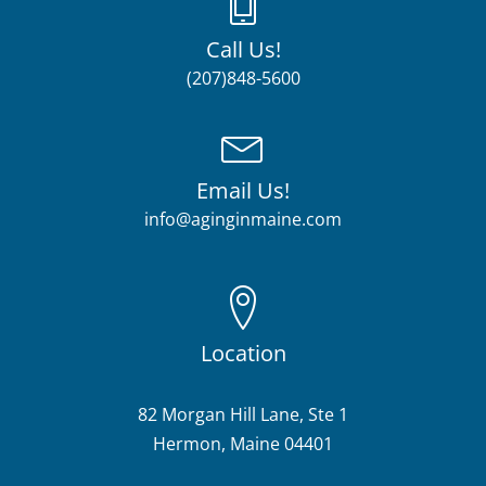
Call Us!
(207)848-5600
Email Us!
info@aginginmaine.com
Location
82 Morgan Hill Lane, Ste 1
Hermon, Maine 04401