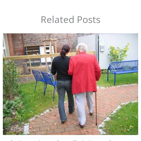
Related Posts