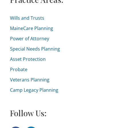
:
g
o
Wills and Trusts
r
MaineCare Planning
i
Power of Attorney
e
Special Needs Planning
s
Asset Protection
Probate
Veterans Planning
Camp Legacy Planning
Follow Us: