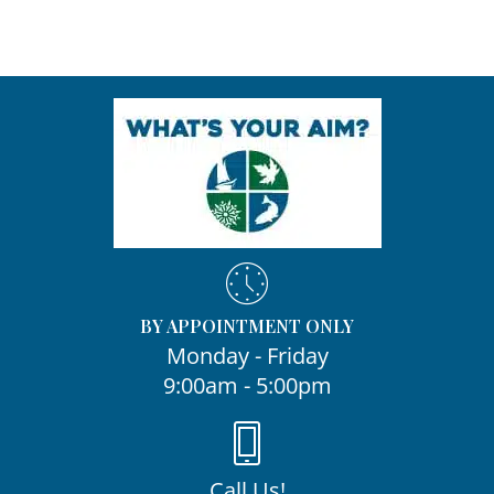
BY APPOINTMENT ONLY
Monday - Friday
9:00am - 5:00pm
Call Us!