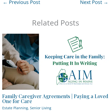
←
Previous Post
Next Post
→
Related Posts
Family Caregiver Agreements | Paying a Loved
One for Care
Estate Planning
,
Senior Living