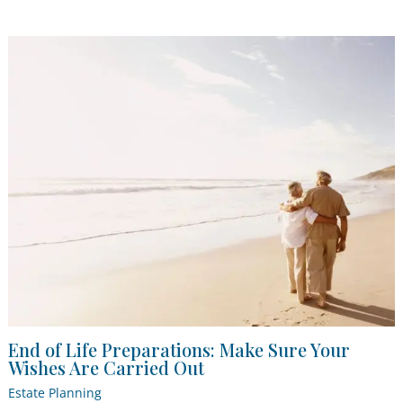
End of Life Preparations: Make Sure Your
Wishes Are Carried Out
Estate Planning