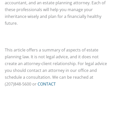
accountant, and an estate planning attorney. Each of
these professionals will help you manage your
inheritance wisely and plan for a financially healthy
future.
This article offers a summary of aspects of estate
planning law. It is not legal advice, and it does not
create an attorney-client relationship. For legal advice
you should contact an attorney in our office and
schedule a consultation. We can be reached at
(207)848-5600 or
CONTACT