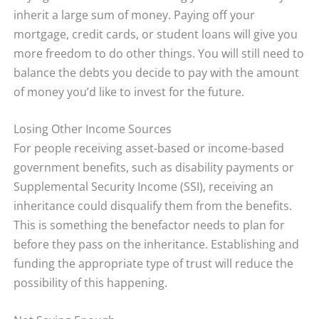
inherit a large sum of money. Paying off your
mortgage, credit cards, or student loans will give you
more freedom to do other things. You will still need to
balance the debts you decide to pay with the amount
of money you’d like to invest for the future.
Losing Other Income Sources
For people receiving asset-based or income-based
government benefits, such as disability payments or
Supplemental Security Income (SSI), receiving an
inheritance could disqualify them from the benefits.
This is something the benefactor needs to plan for
before they pass on the inheritance. Establishing and
funding the appropriate type of trust will reduce the
possibility of this happening.