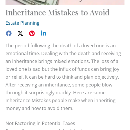
Inheritance Mistakes to Avoid
Estate Planning
The period following the death of a loved one is an
emotional time. Dealing with the death and receiving
an inheritance brings mixed emotions. The loss of a
loved one is sad but the influx of funds can bring joy
or relief. It can be hard to think and plan objectively.
After receiving an inheritance, some people blow
through it surprisingly quickly. Here are some
Inheritance Mistakes people make when inheriting
money and how to avoid them.
Not Factoring in Potential Taxes