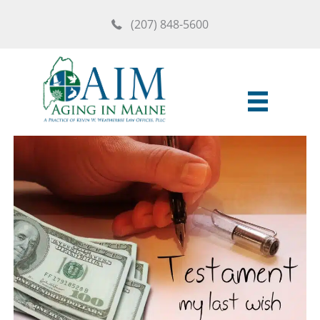
Skip
(207) 848-5600
to
content