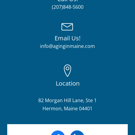
(207)848-5600
Email Us!
info@aginginmaine.com
Location
82 Morgan Hill Lane, Ste 1
Hermon, Maine 04401