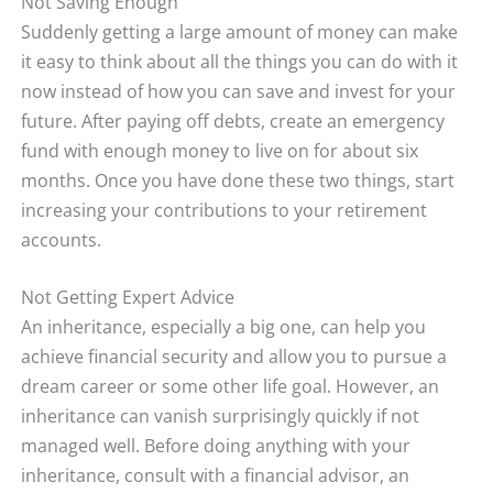
Not Saving Enough
Suddenly getting a large amount of money can make
it easy to think about all the things you can do with it
now instead of how you can save and invest for your
future. After paying off debts, create an emergency
fund with enough money to live on for about six
months. Once you have done these two things, start
increasing your contributions to your retirement
accounts.
Not Getting Expert Advice
An inheritance, especially a big one, can help you
achieve financial security and allow you to pursue a
dream career or some other life goal. However, an
inheritance can vanish surprisingly quickly if not
managed well. Before doing anything with your
inheritance, consult with a financial advisor, an