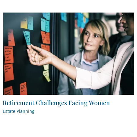
Retirement Challenges Facing Women
Estate Planning