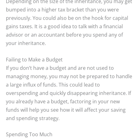
Depending on the size of the inheritance, you may get
bumped into a higher tax bracket than you were
previously. You could also be on the hook for capital
gains taxes. It is a good idea to talk with a financial
advisor or an accountant before you spend any of
your inheritance.
Failing to Make a Budget
If you don’t have a budget and are not used to
managing money, you may not be prepared to handle
a large influx of funds. This could lead to
overspending and quickly disappearing inheritance. If
you already have a budget, factoring in your new
funds will help you see how it will affect your saving
and spending strategy.
Spending Too Much