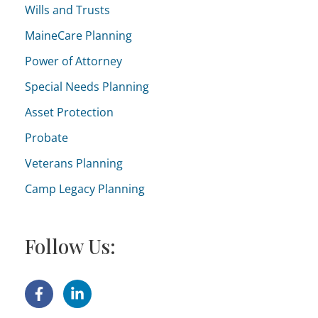
o
Wills and Trusts
r
MaineCare Planning
i
Power of Attorney
e
Special Needs Planning
s
Asset Protection
Probate
Veterans Planning
Camp Legacy Planning
Follow Us: