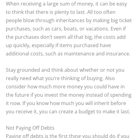
When receiving a large sum of money, it can be easy
to think that there is plenty to last. All too often
people blow through inheritances by making big ticket
purchases, such as cars, boats, or vacations. Even if
the purchases don’t seem all that big, the costs add
up quickly, especially if items purchased have
additional costs, such as maintenance and insurance.
Stay grounded and think about whether or not you
really need what you’re thinking of buying. Also
consider how much more money you could have in
the future if you invest the money instead of spending
it now. If you know how much you will inherit before
you receive it, you can create a budget to make it last.
Not Paying Off Debts
Paying off debts is the first thing you should do if you