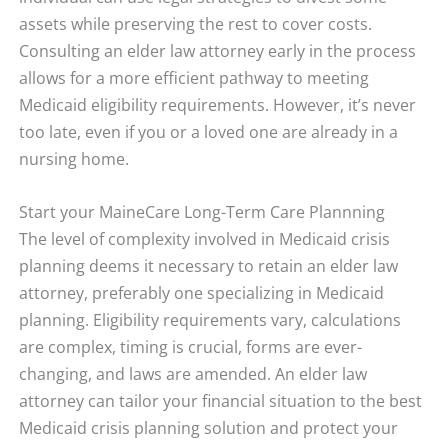
assets while preserving the rest to cover costs.
Consulting an elder law attorney early in the process
allows for a more efficient pathway to meeting
Medicaid eligibility requirements. However, it’s never
too late, even if you or a loved one are already in a
nursing home.
Start your MaineCare Long-Term Care Plannning
The level of complexity involved in Medicaid crisis
planning deems it necessary to retain an elder law
attorney, preferably one specializing in Medicaid
planning. Eligibility requirements vary, calculations
are complex, timing is crucial, forms are ever-
changing, and laws are amended. An elder law
attorney can tailor your financial situation to the best
Medicaid crisis planning solution and protect your