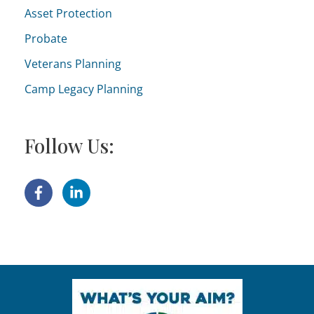
Asset Protection
Probate
Veterans Planning
Camp Legacy Planning
Follow Us: