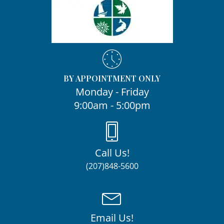
BY APPOINTMENT ONLY
Monday - Friday
9:00am - 5:00pm
Call Us!
(207)848-5600
Email Us!