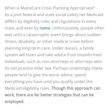
When is MaineCare Crisis Planning Appropriate?
As a joint federal and state social safety net Medicaid
differs by eligibility rules and regulations in every
state, and even by
name
. Unfortunately, people often
wait until a catastrophic event brings about sudden
illness, disability, or other medical crises before
planning long-term care. Under duress, a family
system will listen and take advice from misinformed
individuals, such as non-attorneys or attorneys who
do not practice elder law. Perhaps unwittingly, these
people tend to give the worst advice: spend
everything you have until you qualify under the
Medicaid eligibility rules.
Though this approach can
work, there are far better strategies that can be
employed.