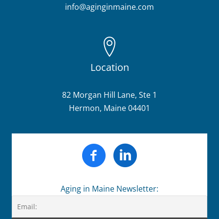
info@aginginmaine.com
Location
82 Morgan Hill Lane, Ste 1
Hermon, Maine 04401
Aging in Maine Newsletter: