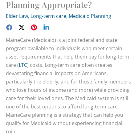
Planning Appropriate?
Elder Law
,
Long-term care
,
Medicaid Planning
MaineCare (Medicaid) is a joint federal and state
program available to individuals who meet certain
asset requirements that help them pay for long-term
care (
LTC
) costs. Long-term care often creates
devastating financial impacts on Americans,
particularly the elderly, and for those family members
who lose hours of income (and more) while providing
care for their loved ones. The Medicaid system is still
one of the best options to afford long-term care.
MaineCare planning is a strategy that can help you
qualify for Medicaid without experiencing financial
ruin.