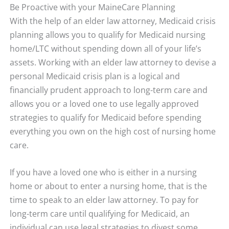
Be Proactive with your MaineCare Planning
With the help of an elder law attorney, Medicaid crisis
planning allows you to qualify for Medicaid nursing
home/LTC without spending down all of your life’s
assets. Working with an elder law attorney to devise a
personal Medicaid crisis plan is a logical and
financially prudent approach to long-term care and
allows you or a loved one to use legally approved
strategies to qualify for Medicaid before spending
everything you own on the high cost of nursing home
care.
If you have a loved one who is either in a nursing
home or about to enter a nursing home, that is the
time to speak to an elder law attorney. To pay for
long-term care until qualifying for Medicaid, an
individual can use legal strategies to divest some