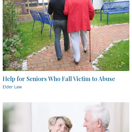
Help for Seniors Who Fall Victim to Abuse
Elder Law