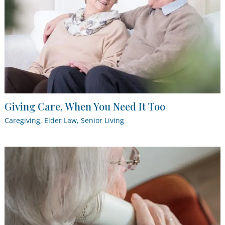
Giving Care, When You Need It Too
Caregiving
,
Elder Law
,
Senior Living