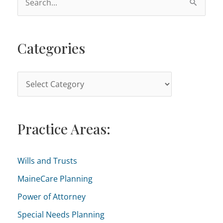
e
a
Categories
r
c
h
C
f
a
o
t
r
Practice Areas:
e
:
g
o
Wills and Trusts
r
MaineCare Planning
i
Power of Attorney
e
Special Needs Planning
s