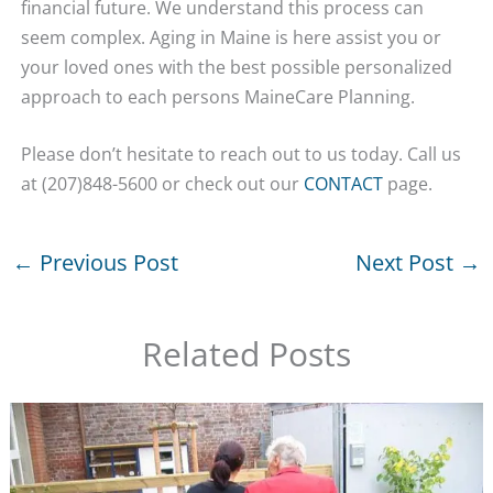
financial future. We understand this process can
seem complex. Aging in Maine is here assist you or
your loved ones with the best possible personalized
approach to each persons MaineCare Planning.
Please don’t hesitate to reach out to us today. Call us
at (207)848-5600 or check out our
CONTACT
page.
←
Previous Post
Next Post
→
Related Posts