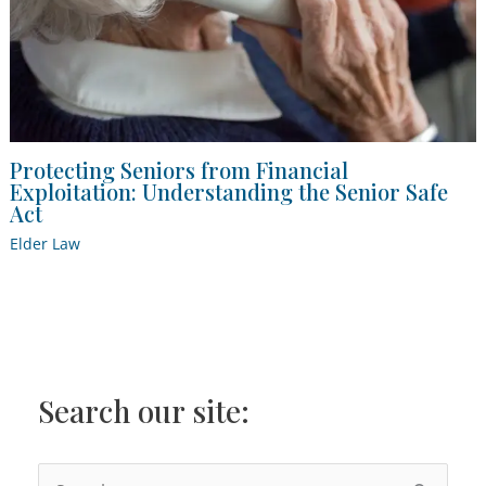
Protecting Seniors from Financial
Exploitation: Understanding the Senior Safe
Act
Elder Law
Search our site:
S