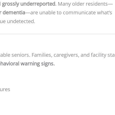
l
grossly underreported
. Many older residents—
r dementia
—are unable to communicate what’s
nue undetected.
ble seniors. Families, caregivers, and facility sta
havioral warning signs.
tures