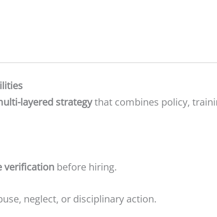
lities
lti-layered strategy
that combines policy, traini
e verification
before hiring.
use, neglect, or disciplinary action.