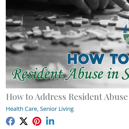
How to Address Resident Abuse i
Health Care
,
Senior Living