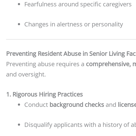
Fearfulness around specific caregivers
Changes in alertness or personality
Preventing Resident Abuse in Senior Living Faci
Preventing abuse requires a
comprehensive, mu
and oversight.
1. Rigorous Hiring Practices
Conduct
background checks
and
licens
Disqualify applicants with a history of ab