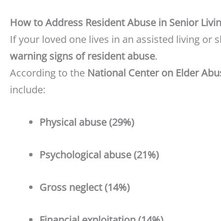
How to Address Resident Abuse in Senior Living
If your loved one lives in an assisted living or sk
warning signs of resident abuse
.
According to the
National Center on Elder Abu
include:
Physical abuse (29%)
Psychological abuse (21%)
Gross neglect (14%)
Financial exploitation (14%)