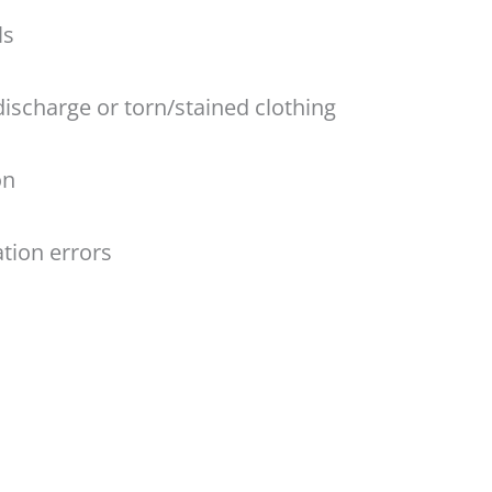
ls
discharge or torn/stained clothing
on
tion errors