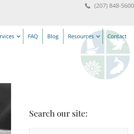
(207) 848-560
rvices
FAQ
Blog
Resources
Contact
Search our site:
S