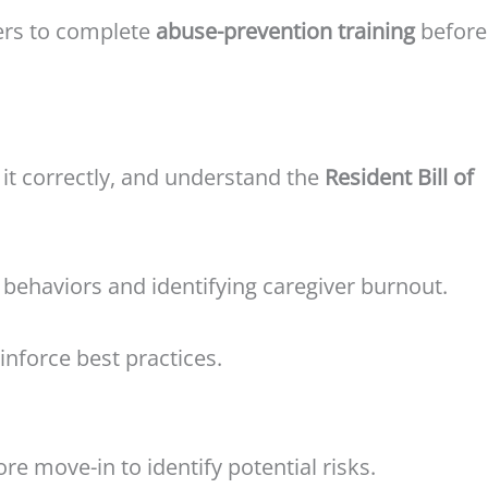
ers to complete
abuse-prevention training
before
t it correctly, and understand the
Resident Bill of
 behaviors and identifying caregiver burnout.
inforce best practices.
re move-in to identify potential risks.