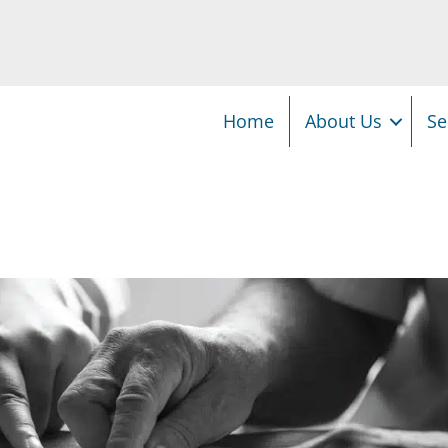
Home
About Us
Se