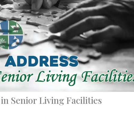
n Senior Living Facilities