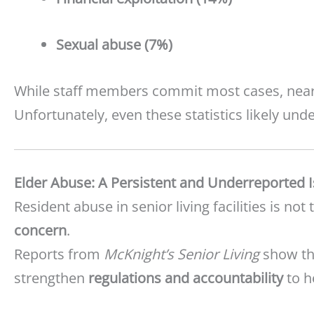
Sexual abuse (7%)
While staff members commit most cases, nea
Unfortunately, even these statistics likely un
Elder Abuse: A Persistent and Underreported 
Resident abuse in senior living facilities is not 
concern
.
Reports from
McKnight’s Senior Living
show tha
strengthen
regulations and accountability
to h