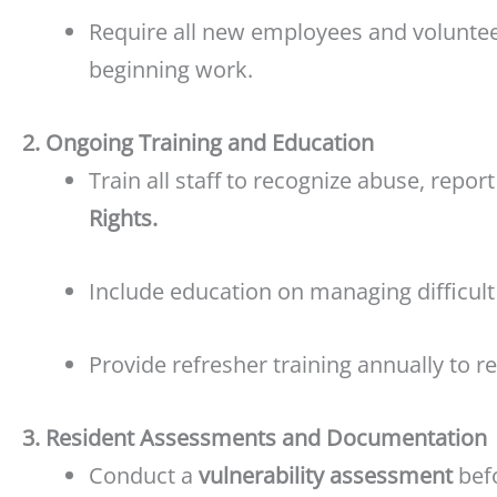
Require all new employees and volunte
beginning work.
2. Ongoing Training and Education
Train all staff to recognize abuse, repor
Rights.
Include education on managing difficult
Provide refresher training annually to re
3. Resident Assessments and Documentation
Conduct a
vulnerability assessment
befo