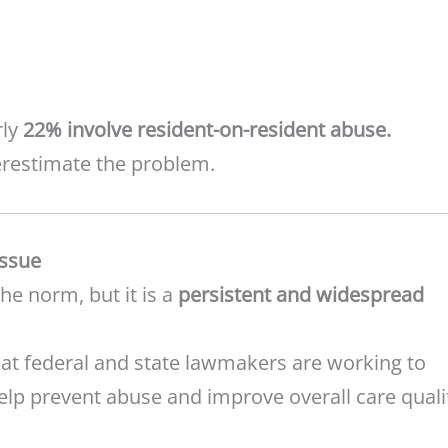
rly
22% involve resident-on-resident abuse.
derestimate the problem.
Issue
the norm, but it is a
persistent and widespread
t federal and state lawmakers are working to
elp prevent abuse and improve overall care quali