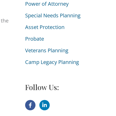
Power of Attorney
i
e
Special Needs Planning
 the
s
Asset Protection
Probate
Veterans Planning
Camp Legacy Planning
Follow Us: