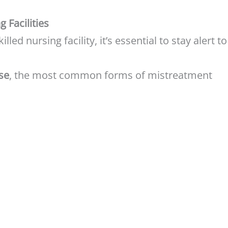
 Facilities
illed nursing facility, it’s essential to stay alert to
se
, the most common forms of mistreatment