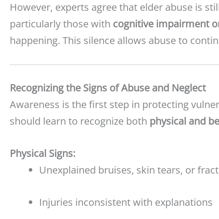
However, experts agree that elder abuse is stil
particularly those with
cognitive impairment o
happening. This silence allows abuse to conti
Recognizing the Signs of Abuse and Neglect
Awareness is the first step in protecting vulnera
should learn to recognize both
physical and be
Physical Signs:
Unexplained bruises, skin tears, or frac
Injuries inconsistent with explanations