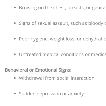
Bruising on the chest, breasts, or genita
Signs of sexual assault, such as bloody 
Poor hygiene, weight loss, or dehydrati
Untreated medical conditions or medica
Behavioral or Emotional Signs:
Withdrawal from social interaction
Sudden depression or anxiety