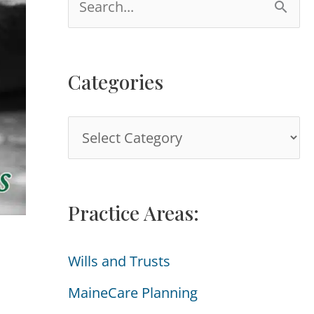
e
a
Categories
r
c
C
h
a
f
t
o
Practice Areas:
e
r
g
:
Wills and Trusts
o
MaineCare Planning
r